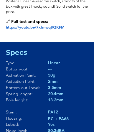
Wisteria Linear. Awesome switch, smooth of the
box with great Thocky sound! Solid switch for the
price.
🔗 Full test and specs:
https://youtu.be/7xfmwq8QKFM
Specs
Type:
Linear
Bottom-out:
---
Activation Point:
50g
Actuation Point:
2mm
Bottom-out Travel:
3.5mm
Spring lenght:
20.4mm
Pole lenght:
13.2mm
Stem:
PA12
Housing:
PC + PA66
Lubed:
Yes
Noise level:
80.3dBA