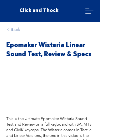
Click and Thock
< Back
Epomaker Wisteria Linear
Sound Test, Review & Specs
This is the Ultimate Epomaker Wisteria Sound
Test and Review on a full keyboard with SA, MT3
and GMK keycaps. The Wisteria comes in Tactile
and Linear Versions, the one in this video is the