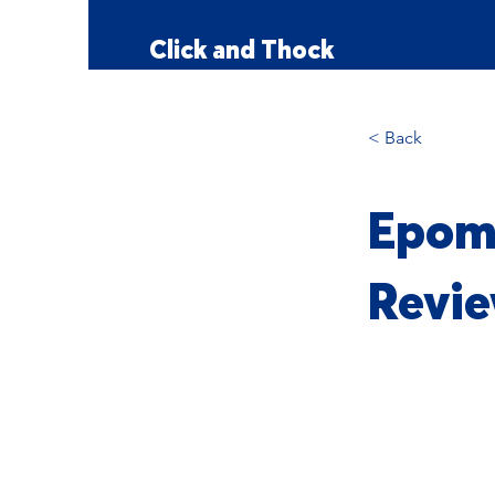
Click and Thock
< Back
Epoma
Revie