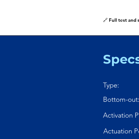
🔗 Full test and
Spec
Type:
Bottom-out
Activation P
Actuation P