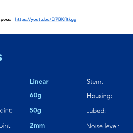
 specs:
https://youtu.be/EfPBKfItkgg
s
Linear
Stem:
:
60g
Housing:
oint:
50g
Lubed:
oint:
2mm
Noise level: