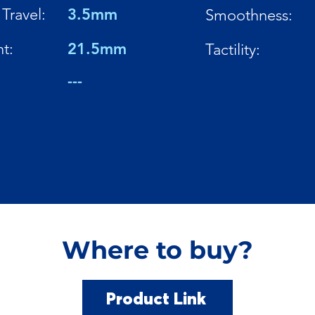
Travel:
3.5mm
Smoothness:
t:
21.5mm
Tactility:
---
Where to buy?
Product Link