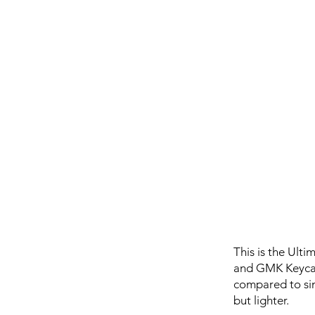
This is the Ult
and GMK Keycaps
compared to sim
but lighter.