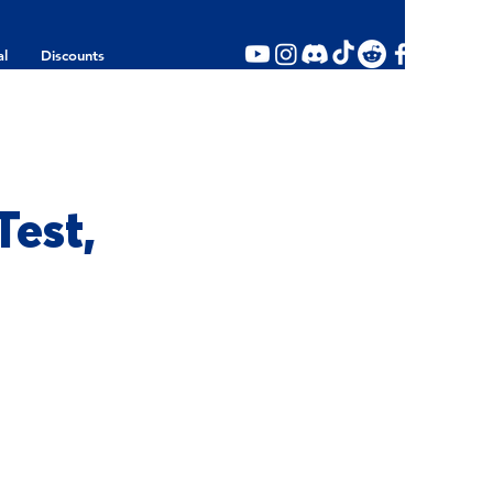
al
Discounts
est,