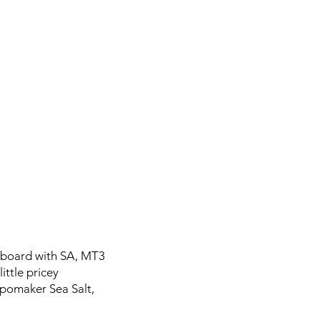
eyboard with SA, MT3
ittle pricey
Epomaker Sea Salt,