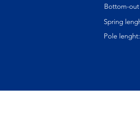
Bottom-out 
Spring lengh
Pole lenght: