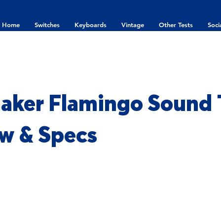
Home
Switches
Keyboards
Vintage
Other Tests
Soci
ker Flamingo Sound T
w & Specs