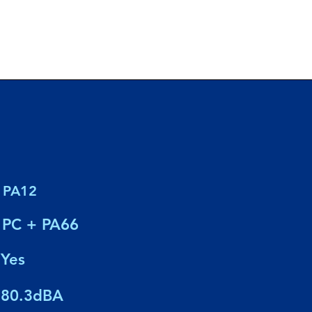
PA12
PC + PA66
Yes
80.3dBA