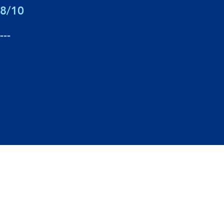
8/10
---