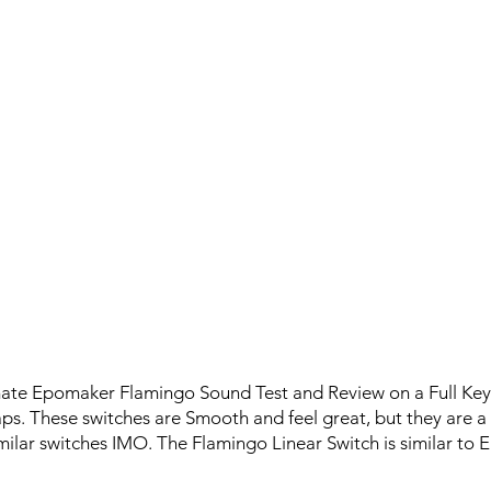
imate Epomaker Flamingo Sound Test and Review on a Full K
. These switches are Smooth and feel great, but they are a l
ilar switches IMO. The Flamingo Linear Switch is similar to 