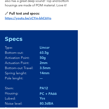
also has a great deep sound! Top and bottom
housings are made of POM material. Love it!
🔗 Full test and specs:
https://youtu.be/sCYm-bhC6Ho
Specs
Type:
Linear
Bottom-out:
63.5g
Activation Point:
50g
Actuation Point:
2mm
Bottom-out Travel:
3.5mm
Spring lenght:
14mm
Pole lenght:
---
Stem:
PA12
Housing:
PC + PA66
Lubed:
Yes
Noise level:
80.3dBA
Smoothness:
8/10