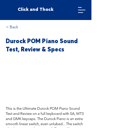
Click and Thock
< Back
Durock POM Piano Sound
Test, Review & Specs
This is the Ultimate Durock POM Piano Sound
Test and Review on a full keyboard with SA, MT3
and GMK keycaps. The Durock Piano is an extra
smooth linear switch, even unlubed... The switch