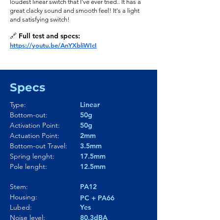
loudest linear switch that I've ever tried.. It has a
great clacky sound and smooth feel! It's a light
and satisfying switch!
🔗 Full test and specs:
https://youtu.be/AnYXbliWIcI
Specs
Type:
Linear
Bottom-out:
50g
Activation Point:
50g
Actuation Point:
2mm
Bottom-out Travel:
3.5mm
Spring lenght:
17.5mm
Pole lenght:
12.5mm
Stem:
PA12
Housing:
PC + PA66
Lubed:
Yes
Noise level:
80.3dBA