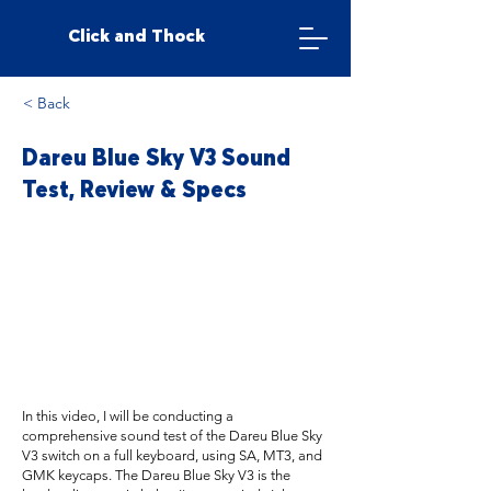
Click and Thock
< Back
Dareu Blue Sky V3 Sound
Test, Review & Specs
In this video, I will be conducting a
comprehensive sound test of the Dareu Blue Sky
V3 switch on a full keyboard, using SA, MT3, and
GMK keycaps. The Dareu Blue Sky V3 is the