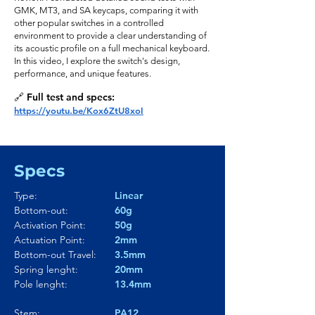
GMK, MT3, and SA keycaps, comparing it with
other popular switches in a controlled
environment to provide a clear understanding of
its acoustic profile on a full mechanical keyboard.
In this video, I explore the switch's design,
performance, and unique features.
🔗 Full test and specs:
https://youtu.be/Kox6ZtU8xoI
Specs
Type:
Linear
Bottom-out:
60g
Activation Point:
50g
Actuation Point:
2mm
Bottom-out Travel:
3.5mm
Spring lenght:
20mm
Pole lenght:
13.4mm
Stem:
PA12