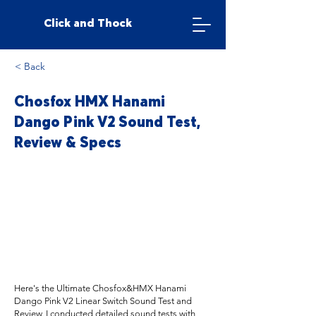
Click and Thock
< Back
Chosfox HMX Hanami
Dango Pink V2 Sound Test,
Review & Specs
Here's the Ultimate Chosfox&HMX Hanami
Dango Pink V2 Linear Switch Sound Test and
Review. I conducted detailed sound tests with