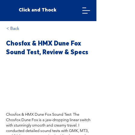
Click and Thock
< Back
Chosfox & HMX Dune Fox
Sound Test, Review & Specs
Chosfox & HMX Dune Fox Sound Test: The
Chosfox Dune Fox is a jaw-dropping linear switch
with stunningly smooth and creamy travel. I
conducted detailed sound tests with GMK, MT3,