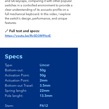
and SA keycaps, comparing it with other popular
switches in a controlled environment to provide a
clear understanding of its acoustic profile on a
full mechanical keyboard. In this video, I explore
the switch's design, performance, and unique
features.
🔗 Full test and specs:
https://youtu.be/RvSD3M9hstE
Specs
Type:
Linear
Bottom-out:
50g
Activation Point:
50g
Actuation Point:
2mm
Bottom-out Travel:
3.5mm
Spring lenght:
22mm
Pole lenght:
13.5mm
Stem:
PA12