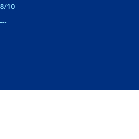
8/10
---