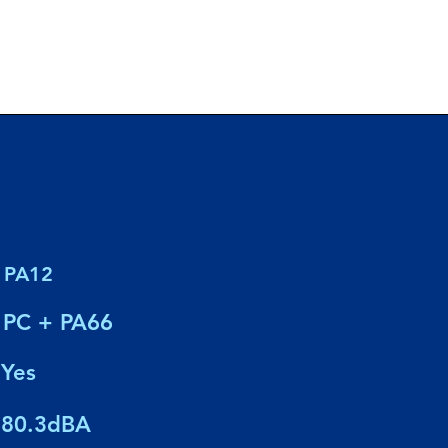
PA12
PC + PA66
Yes
80.3dBA