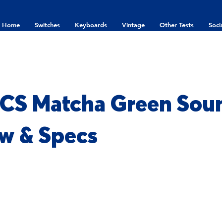
Home
Switches
Keyboards
Vintage
Other Tests
Soci
CS Matcha Green Soun
w & Specs