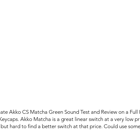
imate Akko CS Matcha Green Sound Test and Review on a Full
caps. Akko Matcha is a great linear switch at a very low pr
ut hard to find a better switch at that price. Could use some 