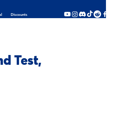
al
Discounts
d Test,