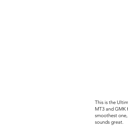
This is the Ult
MT3 and GMK Key
smoothest one, b
sounds great.