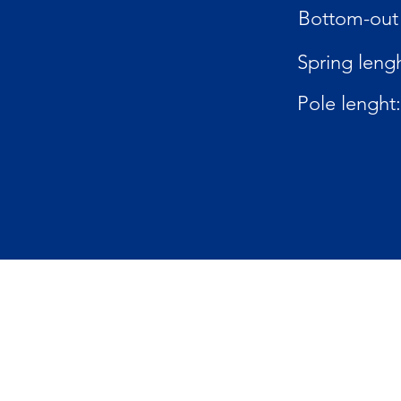
Bottom-out 
Spring lengh
Pole lenght: