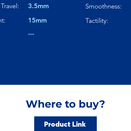
Travel:
3.5mm
Smoothness:
t:
15mm
Tactility:
---
Where to buy?
Product Link