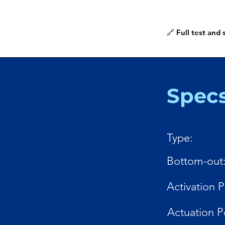
🔗 Full test and
Spec
Type:
Bottom-out
Activation P
Actuation P