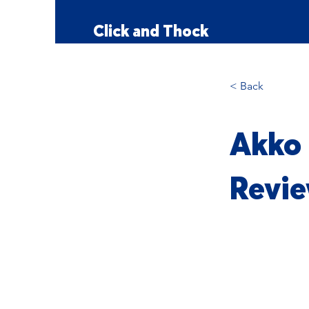
Click and Thock
< Back
Akko 
Revie