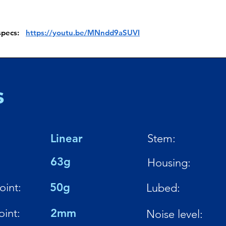
 specs:
https://youtu.be/MNndd9aSUVI
s
Linear
Stem:
:
63g
Housing:
oint:
50g
Lubed:
oint:
2mm
Noise level: