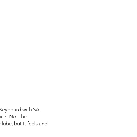
 Keyboard with SA,
ice! Not the
lube, but It feels and