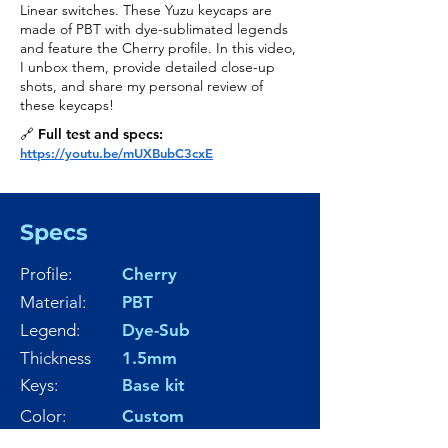
Linear switches. These Yuzu keycaps are
made of PBT with dye-sublimated legends
and feature the Cherry profile. In this video,
I unbox them, provide detailed close-up
shots, and share my personal review of
these keycaps!
🔗 Full test and specs:
https://youtu.be/mUXBubC3cxE
Specs
Profile:
Cherry
Material:
PBT
Legend:
Dye-Sub
Thickness
1.5mm
Keys:
Base kit
Color:
Custom