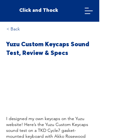
Click and Thock
< Back
Yuzu Custom Keycaps Sound
Test, Review & Specs
I designed my own keycaps on the Yuzu
website! Here’s the Yuzu Custom Keycaps
sound test on a TKD Cycle7 gasket-
mounted keyboard with Akko Rosewood