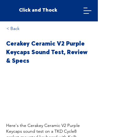
Click and Thock
< Back
Cerakey Ceramic V2 Purple
Keycaps Sound Test, Review
& Specs
Here's the Cerakey Ceramic V2 Purple
Keycaps sound test on a TKD Cycle8