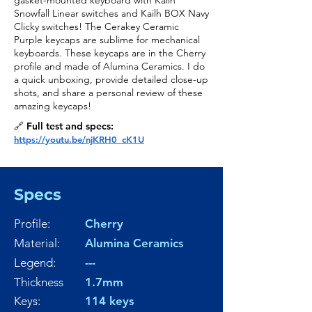
gasket-mounted keyboard with Kailh
Snowfall Linear switches and Kailh BOX Navy
Clicky switches! The Cerakey Ceramic
Purple keycaps are sublime for mechanical
keyboards. These keycaps are in the Cherry
profile and made of Alumina Ceramics. I do
a quick unboxing, provide detailed close-up
shots, and share a personal review of these
amazing keycaps!
🔗 Full test and specs:
https://youtu.be/njKRH0_cK1U
Specs
Profile:
Cherry
Material:
Alumina Ceramics
Legend:
---
Thickness
1.7mm
Keys:
114 keys