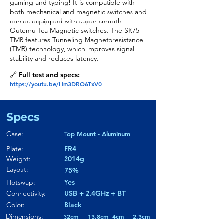
gaming and typing! It is compatible with
both mechanical and magnetic switches and
comes equipped with super-smooth
Outemu Tea Magnetic switches. The SK75
TMR features Tunneling Magnetoresistance
(TMR) technology, which improves signal
stability and reduces latency.
🔗 Full test and specs:
https://youtu.be/Hm3DRO6TxV0
Specs
Case:
Top Mount - Aluminum
Plate:
FR4
Weight:
2014g
Layout:
75%
Hotswap:
Yes
Connectivity:
USB + 2.4GHz + BT
Color:
Black
Dimensions:
32cm
13.8cm
4cm
2.3cm