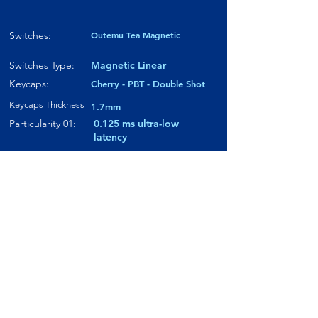
Switches:
Outemu Tea Magnetic
Switches Type:
Magnetic Linear
Keycaps:
Cherry - PBT - Double Shot
Keycaps Thickness
1.7mm
Particularity 01:
0.125 ms ultra-low
latency
Paticularity 02:
Tunneling
Magnetoresistance
Particularity 03:
Compatible with both
Magnetic & Mechanical
switches
Where to buy?