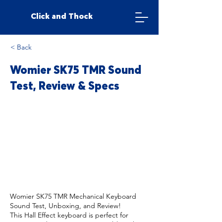
Click and Thock
< Back
Womier SK75 TMR Sound
Test, Review & Specs
Womier SK75 TMR Mechanical Keyboard
Sound Test, Unboxing, and Review!
This Hall Effect keyboard is perfect for